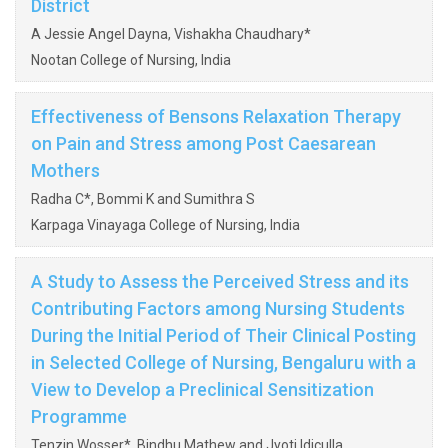
District
A Jessie Angel Dayna, Vishakha Chaudhary*
Nootan College of Nursing, India
Effectiveness of Bensons Relaxation Therapy
on Pain and Stress among Post Caesarean
Mothers
Radha C*, Bommi K and Sumithra S
Karpaga Vinayaga College of Nursing, India
A Study to Assess the Perceived Stress and its
Contributing Factors among Nursing Students
During the Initial Period of Their Clinical Posting
in Selected College of Nursing, Bengaluru with a
View to Develop a Preclinical Sensitization
Programme
Tenzin Wosser*, Bindhu Mathew and Jyoti Idiculla