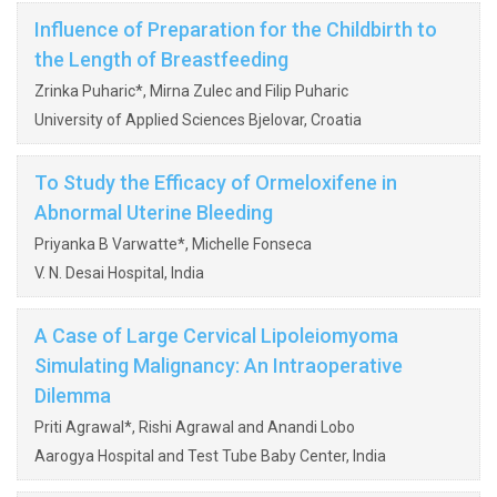
Influence of Preparation for the Childbirth to
the Length of Breastfeeding
Zrinka Puharic*, Mirna Zulec and Filip Puharic
University of Applied Sciences Bjelovar, Croatia
To Study the Efficacy of Ormeloxifene in
Abnormal Uterine Bleeding
Priyanka B Varwatte*, Michelle Fonseca
V. N. Desai Hospital, India
A Case of Large Cervical Lipoleiomyoma
Simulating Malignancy: An Intraoperative
Dilemma
Priti Agrawal*, Rishi Agrawal and Anandi Lobo
Aarogya Hospital and Test Tube Baby Center, India