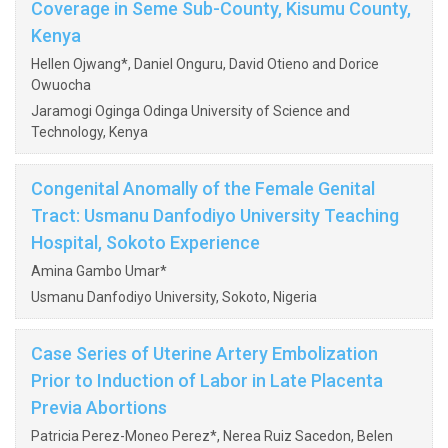
Coverage in Seme Sub-County, Kisumu County,
Kenya
Hellen Ojwang*, Daniel Onguru, David Otieno and Dorice
Owuocha
Jaramogi Oginga Odinga University of Science and
Technology, Kenya
Congenital Anomally of the Female Genital
Tract: Usmanu Danfodiyo University Teaching
Hospital, Sokoto Experience
Amina Gambo Umar*
Usmanu Danfodiyo University, Sokoto, Nigeria
Case Series of Uterine Artery Embolization
Prior to Induction of Labor in Late Placenta
Previa Abortions
Patricia Perez-Moneo Perez*, Nerea Ruiz Sacedon, Belen