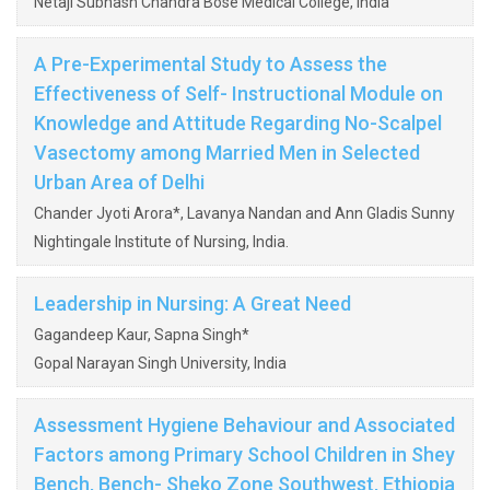
Netaji Subhash Chandra Bose Medical College, India
A Pre-Experimental Study to Assess the
Effectiveness of Self- Instructional Module on
Knowledge and Attitude Regarding No-Scalpel
Vasectomy among Married Men in Selected
Urban Area of Delhi
Chander Jyoti Arora*, Lavanya Nandan and Ann Gladis Sunny
Nightingale Institute of Nursing, India.
Leadership in Nursing: A Great Need
Gagandeep Kaur, Sapna Singh*
Gopal Narayan Singh University, India
Assessment Hygiene Behaviour and Associated
Factors among Primary School Children in Shey
Bench, Bench- Sheko Zone Southwest, Ethiopia