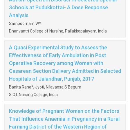
Schools at Pudukkottai- A Dose Response
Analysis
Sampoornam W*
Dhanvantri College of Nursing, Pallakkapalayam, India
A Quasi Experimental Study to Assess the
Effectiveness of Early Ambulation in Post
Operative Recovery among Women with
Cesarean Section Delivery Admitted in Selected
Hospitals of Jalandhar, Punjab, 2017
Banita Rana*, Jyoti, Nilavansa S Begum
S.G.L Nursing College, India
Knowledge of Pregnant Women on the Factors
That Influence Anaemia in Pregnancy in a Rural
Farming District of the Western Region of