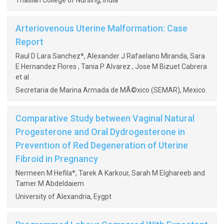
Thasiah College of Nursing, India
Arteriovenous Uterine Malformation: Case
Report
Raul D Lara Sanchez*, Alexander J Rafaelano Miranda, Sara
E Hernandez Flores , Tania P Alvarez , Jose M Bizuet Cabrera
et al
Secretaria de Marina Armada de MÃ©xico (SEMAR), Mexico.
Comparative Study between Vaginal Natural
Progesterone and Oral Dydrogesterone in
Prevention of Red Degeneration of Uterine
Fibroid in Pregnancy
Nermeen M Hefila*, Tarek A Karkour, Sarah M Elghareeb and
Tamer M Abdeldaiem
University of Alexandria, Eygpt