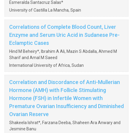
Esmeralda Santacruz Salas*
University of Castilla La Mancha, Spain
Correlations of Complete Blood Count, Liver
Enzyme and Serum Uric Acid in Sudanese Pre-
Eclamptic Cases
Hind M Beheiry*, Ibrahim A Ali, Mazin S Abdalla, Ahmed M
Sharif and Amal M Saeed
International University of Africa, Sudan
Correlation and Discordance of Anti-Mullerian
Hormone (AMH) with Follicle Stimulating
Hormone (FSH) in Infertile Women with
Premature Ovarian Insufficiency and Diminished
Ovarian Reserve
Shakeela Ishrat*, Farzana Deeba, Shaheen Ara Anwary and
Jesmine Banu