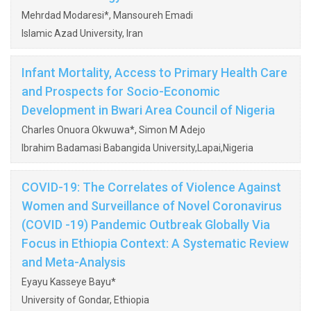
Mehrdad Modaresi*, Mansoureh Emadi
Islamic Azad University, Iran
Infant Mortality, Access to Primary Health Care
and Prospects for Socio-Economic
Development in Bwari Area Council of Nigeria
Charles Onuora Okwuwa*, Simon M Adejo
Ibrahim Badamasi Babangida University,Lapai,Nigeria
COVID-19: The Correlates of Violence Against
Women and Surveillance of Novel Coronavirus
(COVID -19) Pandemic Outbreak Globally Via
Focus in Ethiopia Context: A Systematic Review
and Meta-Analysis
Eyayu Kasseye Bayu*
University of Gondar, Ethiopia