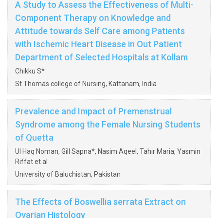
A Study to Assess the Effectiveness of Multi-
Component Therapy on Knowledge and
Attitude towards Self Care among Patients
with Ischemic Heart Disease in Out Patient
Department of Selected Hospitals at Kollam
Chikku S*
St Thomas college of Nursing, Kattanam, India
Prevalence and Impact of Premenstrual
Syndrome among the Female Nursing Students
of Quetta
Ul Haq Noman, Gill Sapna*, Nasim Aqeel, Tahir Maria, Yasmin
Riffat et al
University of Baluchistan, Pakistan
The Effects of Boswellia serrata Extract on
Ovarian Histology