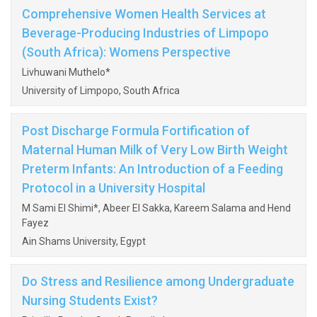
Comprehensive Women Health Services at
Beverage-Producing Industries of Limpopo
(South Africa): Womens Perspective
Livhuwani Muthelo*
University of Limpopo, South Africa
Post Discharge Formula Fortification of
Maternal Human Milk of Very Low Birth Weight
Preterm Infants: An Introduction of a Feeding
Protocol in a University Hospital
M Sami El Shimi*, Abeer El Sakka, Kareem Salama and Hend
Fayez
Ain Shams University, Egypt
Do Stress and Resilience among Undergraduate
Nursing Students Exist?