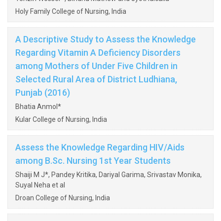
Holy Family College of Nursing, India
A Descriptive Study to Assess the Knowledge
Regarding Vitamin A Deficiency Disorders
among Mothers of Under Five Children in
Selected Rural Area of District Ludhiana,
Punjab (2016)
Bhatia Anmol*
Kular College of Nursing, India
Assess the Knowledge Regarding HIV/Aids
among B.Sc. Nursing 1st Year Students
Shaiji M J*, Pandey Kritika, Dariyal Garima, Srivastav Monika,
Suyal Neha et al
Droan College of Nursing, India