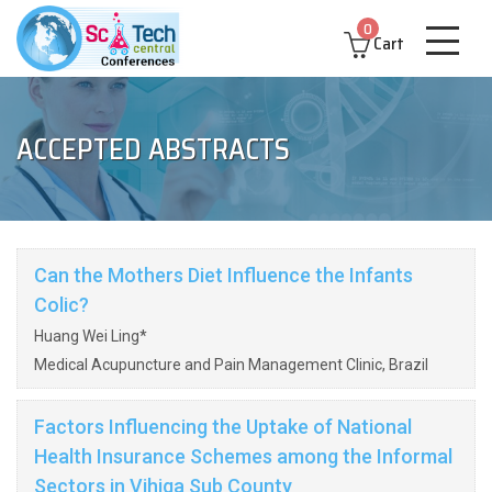
0
Cart
ACCEPTED ABSTRACTS
Can the Mothers Diet Influence the Infants
Colic?
Huang Wei Ling*
Medical Acupuncture and Pain Management Clinic, Brazil
Factors Influencing the Uptake of National
Health Insurance Schemes among the Informal
Sectors in Vihiga Sub County