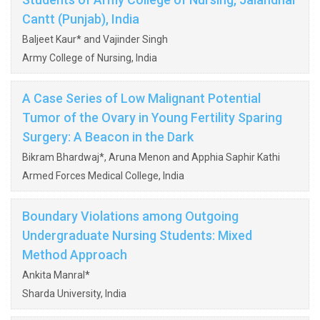
Cantt (Punjab), India
Baljeet Kaur* and Vajinder Singh
Army College of Nursing, India
A Case Series of Low Malignant Potential
Tumor of the Ovary in Young Fertility Sparing
Surgery: A Beacon in the Dark
Bikram Bhardwaj*, Aruna Menon and Apphia Saphir Kathi
Armed Forces Medical College, India
Boundary Violations among Outgoing
Undergraduate Nursing Students: Mixed
Method Approach
Ankita Manral*
Sharda University, India