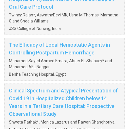
Oral Care Protocol
Twincy Rajan*, AswathyDevi MK, Usha M Thomas, Mamatha
G and Sheela Williams
JSS College of Nursing, India
The Efficacy of Local Hemostatic Agents in
Controlling Postpartum Hemorrhage
Mohamed Sayed Ahmed Emara, Abeer EL Shabacy* and
Mohamed AEL Naggar
Benha Teaching Hospital, Egypt
Clinical Spectrum and Atypical Presentation of
Covid 19 in Hospitalized Children below 14
Years in a Tertiary Care Hospital: Prospective
Observational Study
Shweta Pathak*, Monica Lazarus and Pawan Ghanghoriya