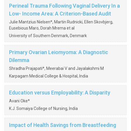
Perineal Trauma Following Vaginal Delivery In a
Low- Income Area: A Criterion-Based Audit
Julie Mantzius Nielsen*, Martin Rudnicki, Ellen Skovbjerg,
Eusebious Maro, Dorah Mrema et al
University of Southern Denmark, Denmark
Primary Ovarian Leiomyoma: A Diagnostic
Dilemma
Shradha Prajapati*, Meerabai V and Jayalakshmi M
Karpagam Medical College & Hospital, India
Education versus Employability: A Disparity
Avani Oke*
K.J. Somaiya College of Nursing, India
Impact of Health Savings from Breastfeeding