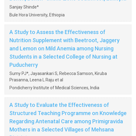
Sanjay Shinde*
Bule Hora University, Ethiopia
A Study to Assess the Effectiveness of
Nutrition Supplement with Beetroot, Jaggery
and Lemon on Mild Anemia among Nursing
Students in a Selected College of Nursing at
Puducherry
Sumy PJ*, Jayasankari S, Rebecca Samson, Kiruba
Prasanna, Leena L Raju et al
Pondicherry Institute of Medical Sciences, India
A Study to Evaluate the Effectiveness of
Structured Teaching Programme on Knowledge
Regarding Antenatal Care among Primigravida
Mothers in a Selected Villages of Mehsana