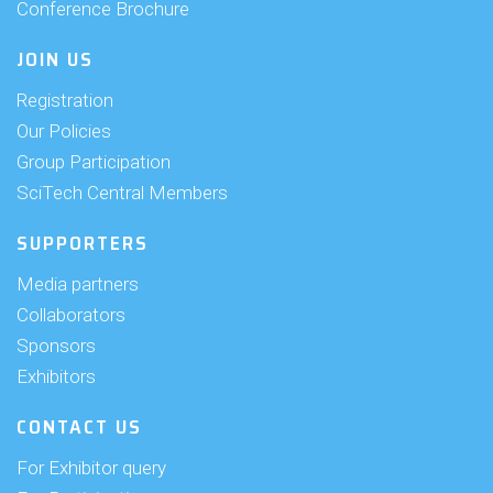
Conference Brochure
JOIN US
Registration
Our Policies
Group Participation
SciTech Central Members
SUPPORTERS
Media partners
Collaborators
Sponsors
Exhibitors
CONTACT US
For Exhibitor query