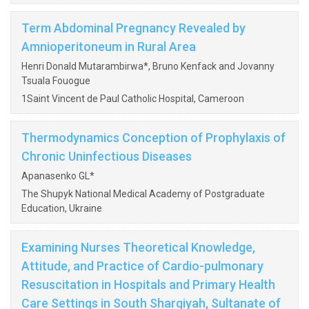
Term Abdominal Pregnancy Revealed by
Amnioperitoneum in Rural Area
Henri Donald Mutarambirwa*, Bruno Kenfack and Jovanny
Tsuala Fouogue
1Saint Vincent de Paul Catholic Hospital, Cameroon
Thermodynamics Conception of Prophylaxis of
Chronic Uninfectious Diseases
Apanasenko GL*
The Shupyk National Medical Academy of Postgraduate
Education, Ukraine
Examining Nurses Theoretical Knowledge,
Attitude, and Practice of Cardio-pulmonary
Resuscitation in Hospitals and Primary Health
Care Settings in South Sharqiyah, Sultanate of