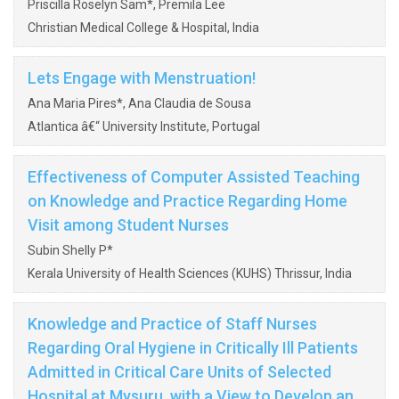
Priscilla Roselyn Sam*, Premila Lee
Christian Medical College & Hospital, India
Lets Engage with Menstruation!
Ana Maria Pires*, Ana Claudia de Sousa
Atlantica â€“ University Institute, Portugal
Effectiveness of Computer Assisted Teaching
on Knowledge and Practice Regarding Home
Visit among Student Nurses
Subin Shelly P*
Kerala University of Health Sciences (KUHS) Thrissur, India
Knowledge and Practice of Staff Nurses
Regarding Oral Hygiene in Critically Ill Patients
Admitted in Critical Care Units of Selected
Hospital at Mysuru, with a View to Develop an