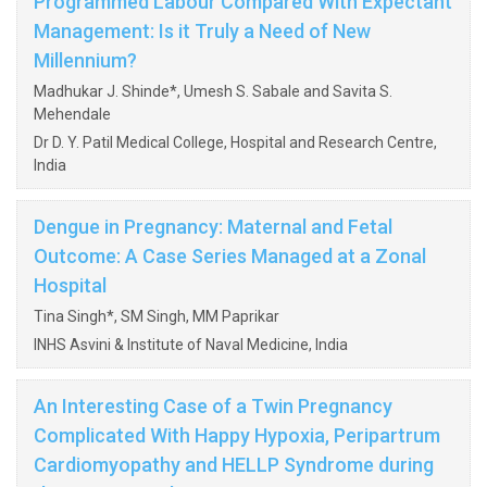
Programmed Labour Compared With Expectant
Management: Is it Truly a Need of New
Millennium?
Madhukar J. Shinde*, Umesh S. Sabale and Savita S.
Mehendale
Dr D. Y. Patil Medical College, Hospital and Research Centre,
India
Dengue in Pregnancy: Maternal and Fetal
Outcome: A Case Series Managed at a Zonal
Hospital
Tina Singh*, SM Singh, MM Paprikar
INHS Asvini & Institute of Naval Medicine, India
An Interesting Case of a Twin Pregnancy
Complicated With Happy Hypoxia, Peripartrum
Cardiomyopathy and HELLP Syndrome during