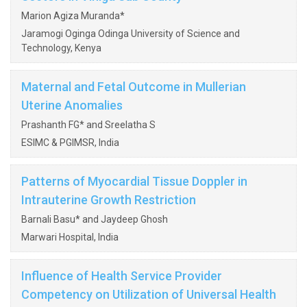
Marion Agiza Muranda*
Jaramogi Oginga Odinga University of Science and
Technology, Kenya
Maternal and Fetal Outcome in Mullerian
Uterine Anomalies
Prashanth FG* and Sreelatha S
ESIMC & PGIMSR, India
Patterns of Myocardial Tissue Doppler in
Intrauterine Growth Restriction
Barnali Basu* and Jaydeep Ghosh
Marwari Hospital, India
Influence of Health Service Provider
Competency on Utilization of Universal Health