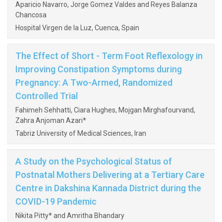
Aparicio Navarro, Jorge Gomez Valdes and Reyes Balanza
Chancosa
Hospital Virgen de la Luz, Cuenca, Spain
The Effect of Short - Term Foot Reflexology in
Improving Constipation Symptoms during
Pregnancy: A Two-Armed, Randomized
Controlled Trial
Fahimeh Sehhatti, Ciara Hughes, Mojgan Mirghafourvand,
Zahra Anjoman Azari*
Tabriz University of Medical Sciences, Iran
A Study on the Psychological Status of
Postnatal Mothers Delivering at a Tertiary Care
Centre in Dakshina Kannada District during the
COVID-19 Pandemic
Nikita Pitty* and Amritha Bhandary