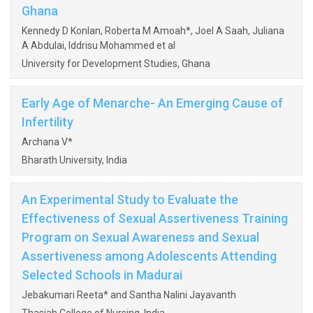
Ghana
Kennedy D Konlan, Roberta M Amoah*, Joel A Saah, Juliana
A Abdulai, Iddrisu Mohammed et al
University for Development Studies, Ghana
Early Age of Menarche- An Emerging Cause of
Infertility
Archana V*
Bharath University, India
An Experimental Study to Evaluate the
Effectiveness of Sexual Assertiveness Training
Program on Sexual Awareness and Sexual
Assertiveness among Adolescents Attending
Selected Schools in Madurai
Jebakumari Reeta* and Santha Nalini Jayavanth