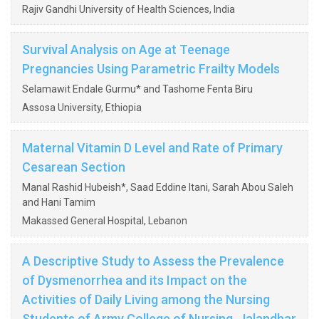
Rajiv Gandhi University of Health Sciences, India
Survival Analysis on Age at Teenage
Pregnancies Using Parametric Frailty Models
Selamawit Endale Gurmu* and Tashome Fenta Biru
Assosa University, Ethiopia
Maternal Vitamin D Level and Rate of Primary
Cesarean Section
Manal Rashid Hubeish*, Saad Eddine Itani, Sarah Abou Saleh
and Hani Tamim
Makassed General Hospital, Lebanon
A Descriptive Study to Assess the Prevalence
of Dysmenorrhea and its Impact on the
Activities of Daily Living among the Nursing
Students of Army College of Nursing, Jalandhar