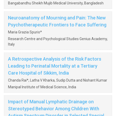
Bangabandhu Sheikh Mujib Medical University, Bangladesh
Neuroanatomy of Mourning and Pain: The New
Psychotherapeutic Frontiers to Face Suffering
Maria Grazia Spurio*
Research Centre and Psychological Studies Genius Academy,
Italy
A Retrospective Analysis of the Risk Factors
Leading to Perinatal Mortality at a Tertiary
Care Hospital of Sikkim, India
Chanda Rai*, Latha V Kharka, Sudip Dutta and Nishant Kumar
Manipal Institute of Medical Science, India
Impact of Manual Lymphatic Drainage on
Stereotyped Behavior Among Children With
Autism Spectrum Disorder in Selected Special