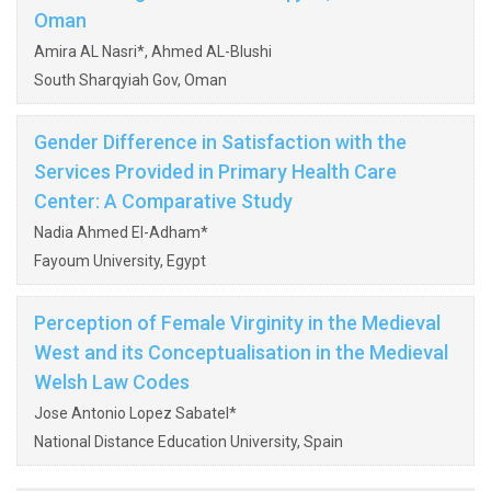
Oman
Amira AL Nasri*, Ahmed AL-Blushi
South Sharqyiah Gov, Oman
Gender Difference in Satisfaction with the
Services Provided in Primary Health Care
Center: A Comparative Study
Nadia Ahmed El-Adham*
Fayoum University, Egypt
Perception of Female Virginity in the Medieval
West and its Conceptualisation in the Medieval
Welsh Law Codes
Jose Antonio Lopez Sabatel*
National Distance Education University, Spain