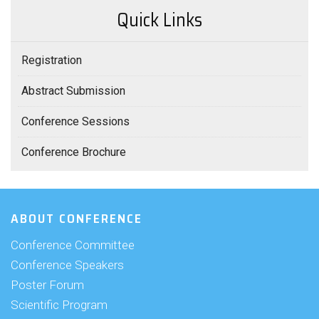
Quick Links
Registration
Abstract Submission
Conference Sessions
Conference Brochure
ABOUT CONFERENCE
Conference Committee
Conference Speakers
Poster Forum
Scientific Program