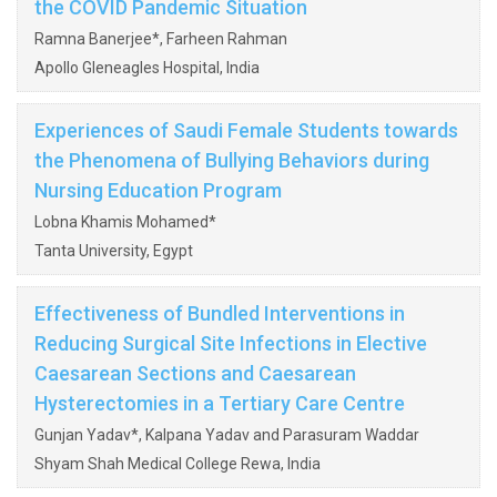
the COVID Pandemic Situation
Ramna Banerjee*, Farheen Rahman
Apollo Gleneagles Hospital, India
Experiences of Saudi Female Students towards
the Phenomena of Bullying Behaviors during
Nursing Education Program
Lobna Khamis Mohamed*
Tanta University, Egypt
Effectiveness of Bundled Interventions in
Reducing Surgical Site Infections in Elective
Caesarean Sections and Caesarean
Hysterectomies in a Tertiary Care Centre
Gunjan Yadav*, Kalpana Yadav and Parasuram Waddar
Shyam Shah Medical College Rewa, India