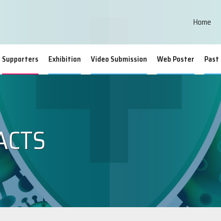
Home
Supporters
Exhibition
Video Submission
Web Poster
Past
ACTS