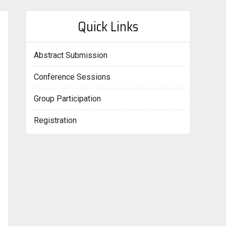
Quick Links
Abstract Submission
Conference Sessions
Group Participation
Registration