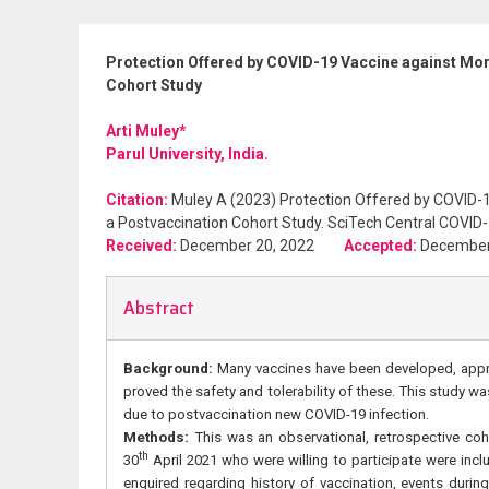
Protection Offered by COVID-19 Vaccine against Morb
Cohort Study
Arti Muley*
Parul University, India.
Citation:
Muley A (2023) Protection Offered by COVID-19
a Postvaccination Cohort Study. SciTech Central COVID-
Received:
December 20, 2022
Accepted:
Decembe
Abstract
Background:
Many vaccines have been developed, appro
proved the safety and tolerability of these. This study w
due to postvaccination new COVID-19 infection.
Methods:
This was an observational, retrospective coh
th
30
April 2021 who were willing to participate were incl
enquired regarding history of vaccination, events duri