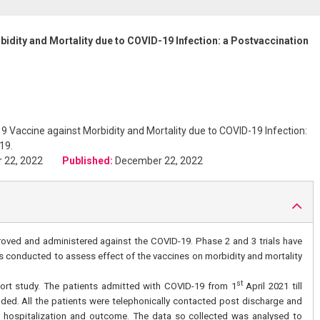
idity and Mortality due to COVID-19 Infection: a Postvaccination
 Vaccine against Morbidity and Mortality due to COVID-19 Infection:
19.
r 22, 2022
Published:
December 22, 2022
ved and administered against the COVID-19. Phase 2 and 3 trials have
as conducted to assess effect of the vaccines on morbidity and mortality
st
ort study. The patients admitted with COVID-19 from 1
April 2021 till
uded. All the patients were telephonically contacted post discharge and
ng hospitalization and outcome. The data so collected was analysed to