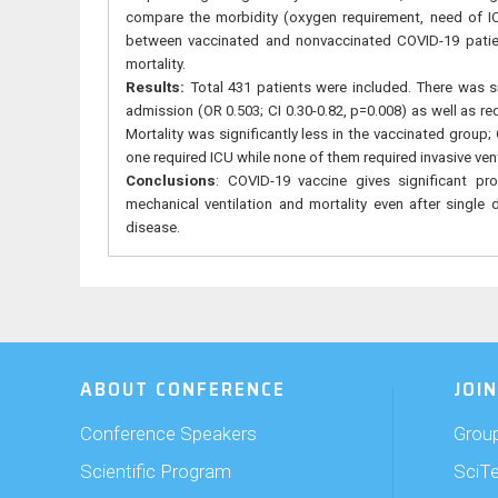
compare the morbidity (oxygen requirement, need of IC
between vaccinated and nonvaccinated COVID-19 patien
mortality.
Results:
Total 431 patients were included. There was s
admission (OR 0.503; CI 0.30-0.82, p=0.008) as well as req
Mortality was significantly less in the vaccinated group;
one required ICU while none of them required invasive ven
Conclusions
: COVID-19 vaccine gives significant pr
mechanical ventilation and mortality even after singl
disease.
ABOUT CONFERENCE
JOIN
Conference Speakers
Group
Scientific Program
SciT