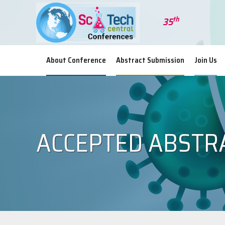
th
35
Wor
About Conference
Abstract Submission
Join Us
ACCEPTED ABSTR