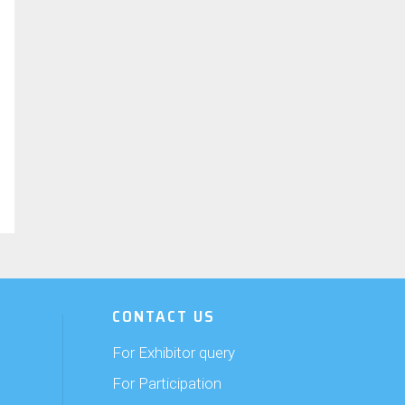
CONTACT US
For Exhibitor query
For Participation