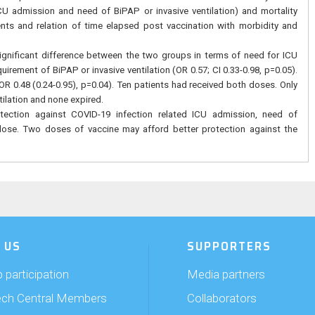
U admission and need of BiPAP or invasive ventilation) and mortality
ts and relation of time elapsed post vaccination with morbidity and
ignificant difference between the two groups in terms of need for ICU
uirement of BiPAP or invasive ventilation (OR 0.57; CI 0.33-0.98, p=0.05).
 OR 0.48 (0.24-0.95), p=0.04). Ten patients had received both doses. Only
tilation and none expired.
otection against COVID-19 infection related ICU admission, need of
e dose. Two doses of vaccine may afford better protection against the
 US
SUPPORTERS
 participation
Media partners
ech Central Members
Collaborators