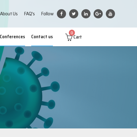
About Us
FAQ's
Follow
0
Cart
 Conferences
Contact us