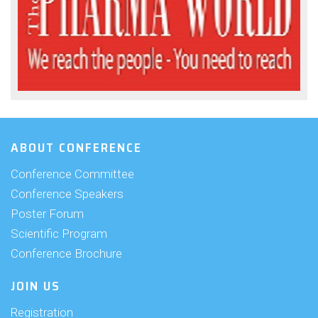
ABOUT CONFERENCE
Conference Committee
Conference Speakers
Poster Forum
Scientific Program
Conference Brochure
JOIN US
Registration