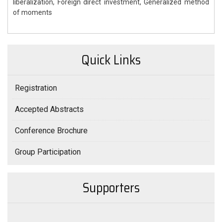
liberalization, Foreign direct investment, Generalized method
of moments
Quick Links
Registration
Accepted Abstracts
Conference Brochure
Group Participation
Supporters