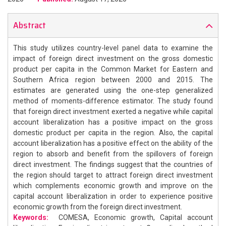
Abstract
This study utilizes country-level panel data to examine the
impact of foreign direct investment on the gross domestic
product per capita in the Common Market for Eastern and
Southern Africa region between 2000 and 2015. The
estimates are generated using the one-step generalized
method of moments-difference estimator. The study found
that foreign direct investment exerted a negative while capital
account liberalization has a positive impact on the gross
domestic product per capita in the region. Also, the capital
account liberalization has a positive effect on the ability of the
region to absorb and benefit from the spillovers of foreign
direct investment. The findings suggest that the countries of
the region should target to attract foreign direct investment
which complements economic growth and improve on the
capital account liberalization in order to experience positive
economic growth from the foreign direct investment.
Keywords:
COMESA, Economic growth, Capital account