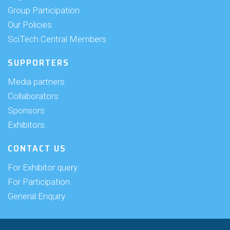
Group Participation
Our Policies
SciTech Central Members
SUPPORTERS
Media partners
Collaborators
Sponsors
Exhibitors
CONTACT US
For Exhibitor query
For Participation
General Enquiry