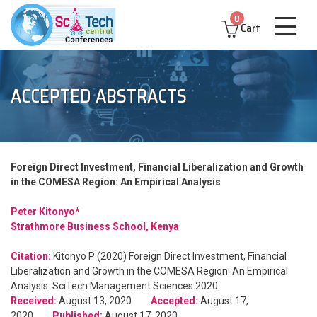
0
Cart
ACCEPTED ABSTRACTS
Foreign Direct Investment, Financial Liberalization and Growth
in the COMESA Region: An Empirical Analysis
Peter Kitonyo*
Strathmore Business School, Kenya
Citation:
Kitonyo P (2020) Foreign Direct Investment, Financial
Liberalization and Growth in the COMESA Region: An Empirical
Analysis. SciTech Management Sciences 2020.
Received:
August 13, 2020
Accepted:
August 17,
2020
Published:
August 17, 2020