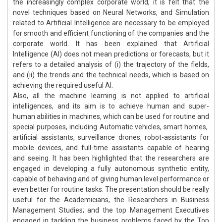
the increasingly complex corporate world, it is felt that the
novel techniques based on Neural Networks, and Simulation
related to Artificial Intelligence are necessary to be employed
for smooth and efficient functioning of the companies and the
corporate world. It has been explained that Artificial
Intelligence (AI) does not mean predictions or forecasts, but it
refers to a detailed analysis of (i) the trajectory of the fields,
and (ii) the trends and the technical needs, which is based on
achieving the required useful AI.
Also, all the machine learning is not applied to artificial
intelligences, and its aim is to achieve human and super-
human abilities in machines, which can be used for routine and
special purposes, including Automatic vehicles, smart homes,
artificial assistants, surveillance drones, robot-assistants for
mobile devices, and full-time assistants capable of hearing
and seeing. It has been highlighted that the researchers are
engaged in developing a fully autonomous synthetic entity,
capable of behaving and of giving human level performance or
even better for routine tasks. The presentation should be really
useful for the Academicians, the Researchers in Business
Management Studies; and the top Management Executives
engaged in tackling the business problems faced by the Top