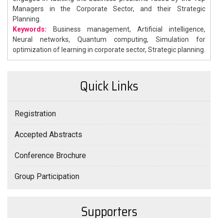
Managers in the Corporate Sector, and their Strategic
Planning.
Keywords:
Business management, Artificial intelligence,
Neural networks, Quantum computing, Simulation for
optimization of learning in corporate sector, Strategic planning.
Quick Links
Registration
Accepted Abstracts
Conference Brochure
Group Participation
Supporters