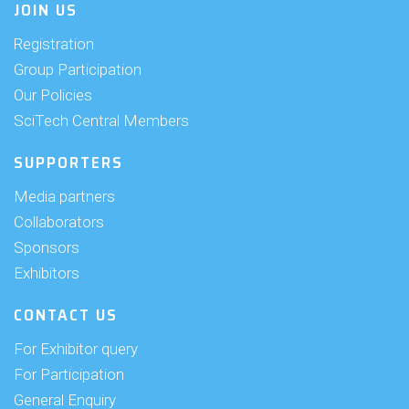
JOIN US
Registration
Group Participation
Our Policies
SciTech Central Members
SUPPORTERS
Media partners
Collaborators
Sponsors
Exhibitors
CONTACT US
For Exhibitor query
For Participation
General Enquiry