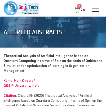
0
Cart
ACCEPTED ABSTRACTS
Theoretical Analysis of Artificial intelligence based on
Quantum Computing in terms of Spin on the basis of Qubits and
Simulation for optimization of learning in Organization,
Management
Kamal Nain Chopra*
GGSIP University, India
Citation:
Chopra KN (2020) Theoretical Analysis of Artificial
intelligence based on Quantum Computing in terms of Spin on the
basis of Qubits and Simulation for optimization of learning in