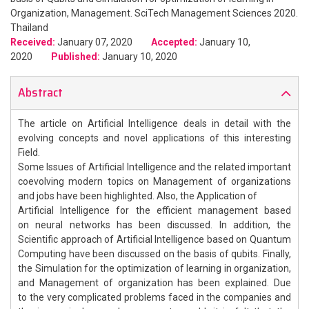
Organization, Management. SciTech Management Sciences 2020.
Thailand
Received:
January 07, 2020
Accepted:
January 10,
2020
Published:
January 10, 2020
Abstract
The article on Artificial Intelligence deals in detail with the
evolving concepts and novel applications of this interesting
Field.
Some Issues of Artificial Intelligence and the related important
coevolving modern topics on Management of organizations
and jobs have been highlighted. Also, the Application of
Artificial Intelligence for the efficient management based
on neural networks has been discussed. In addition, the
Scientific approach of Artificial Intelligence based on Quantum
Computing have been discussed on the basis of qubits. Finally,
the Simulation for the optimization of learning in organization,
and Management of organization has been explained. Due
to the very complicated problems faced in the companies and