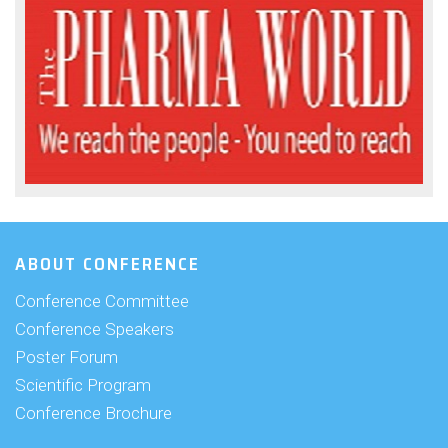
ABOUT CONFERENCE
Conference Committee
Conference Speakers
Poster Forum
Scientific Program
Conference Brochure