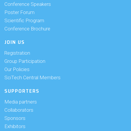
Conference Speakers
Poster Forum
Scientific Program
Conference Brochure
JOIN US
Registration
Group Participation
Our Policies
SciTech Central Members
SUPPORTERS
Media partners
Collaborators
Sponsors
Exhibitors