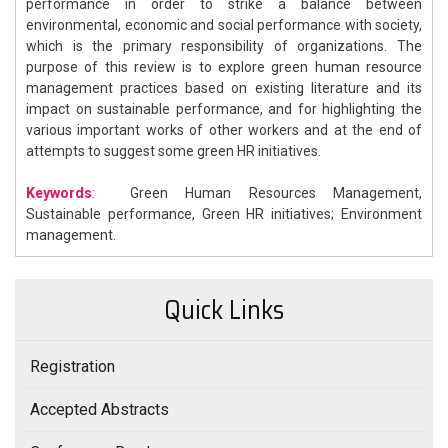
performance in order to strike a balance between
environmental, economic and social performance with society,
which is the primary responsibility of organizations. The
purpose of this review is to explore green human resource
management practices based on existing literature and its
impact on sustainable performance, and for highlighting the
various important works of other workers and at the end of
attempts to suggest some green HR initiatives.
Keywords
: Green Human Resources Management,
Sustainable performance, Green HR initiatives; Environment
management.
Quick Links
Registration
Accepted Abstracts