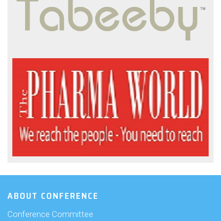
ABOUT CONFERENCE
Conference Committee