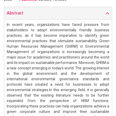
Abstract
In recent years, organizations have faced pressure from
stakeholders to adopt environmentally friendly business
practices, as it has become imperative to identify green
environmental practices that stimulate sustainability. Green
Human Resources Management (GHRM) in Environmental
Management of organizations is increasingly becoming a
major issue for academics and practitioners around the world
and its impact on sustainable performance. Moreover, GHRM is
a new concept emerging in today's world. The growing interest
in the global environment and the development of
international environmental governance standards and
protocols have created a need for businesses to adopt
environmental strategies.In this emerging field, it is generally
observed that the existing literature needs to be further
expanded from the perspective of HRM functions.
Incorporating these practices can help organizations achieve a
green corporate culture and improve their sustainable