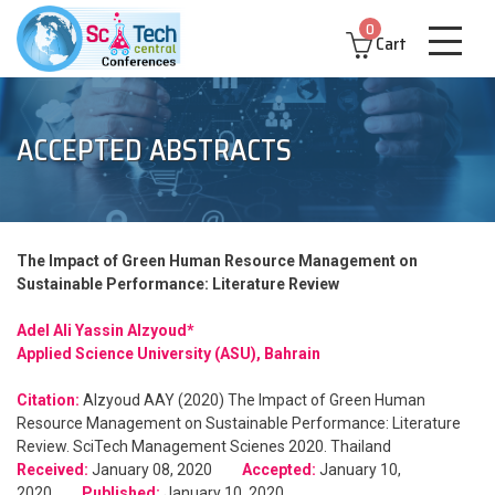
0
Cart
ACCEPTED ABSTRACTS
The Impact of Green Human Resource Management on
Sustainable Performance: Literature Review
Adel Ali Yassin Alzyoud*
Applied Science University (ASU), Bahrain
Citation:
Alzyoud AAY (2020) The Impact of Green Human
Resource Management on Sustainable Performance: Literature
Review. SciTech Management Scienes 2020. Thailand
Received:
January 08, 2020
Accepted:
January 10,
2020
Published:
January 10, 2020