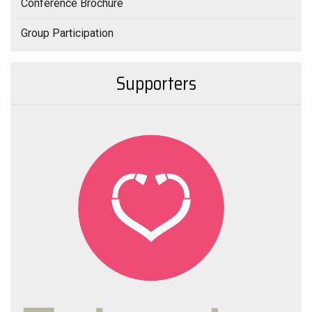
Conference Brochure
Group Participation
Supporters