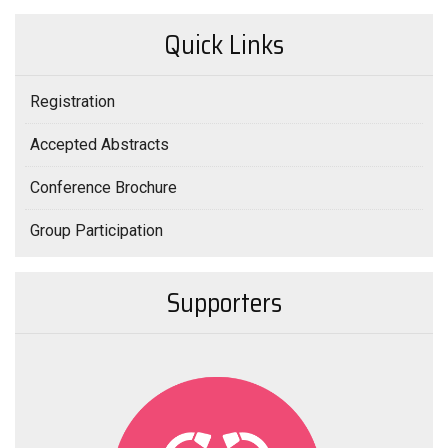
Quick Links
Registration
Accepted Abstracts
Conference Brochure
Group Participation
Supporters