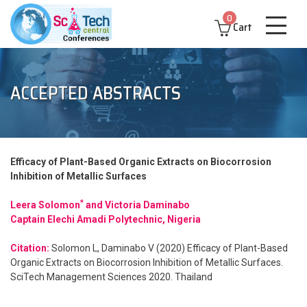
0
Cart
ACCEPTED ABSTRACTS
Efficacy of Plant-Based Organic Extracts on Biocorrosion
Inhibition of Metallic Surfaces
*
Leera Solomon
and Victoria Daminabo
Captain Elechi Amadi Polytechnic, Nigeria
Citation:
Solomon L, Daminabo V (2020) Efficacy of Plant-Based
Organic Extracts on Biocorrosion Inhibition of Metallic Surfaces.
SciTech Management Sciences 2020. Thailand