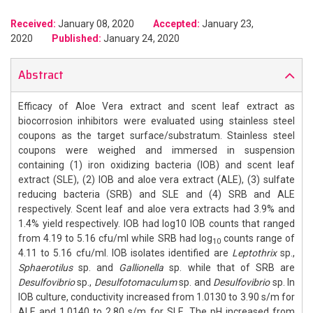
Received:
January 08, 2020
Accepted:
January 23,
2020
Published:
January 24, 2020
Abstract
Efficacy of Aloe Vera extract and scent leaf extract as
biocorrosion inhibitors were evaluated using stainless steel
coupons as the target surface/substratum. Stainless steel
coupons were weighed and immersed in suspension
containing (1) iron oxidizing bacteria (IOB) and scent leaf
extract (SLE), (2) IOB and aloe vera extract (ALE), (3) sulfate
reducing bacteria (SRB) and SLE and (4) SRB and ALE
respectively. Scent leaf and aloe vera extracts had 3.9% and
1.4% yield respectively. IOB had log10 IOB counts that ranged
from 4.19 to 5.16 cfu/ml while SRB had log
counts range of
10
4.11 to 5.16 cfu/ml. IOB isolates identified are
Leptothrix
sp.,
Sphaerotilus
sp. and
Gallionella
sp. while that of SRB are
Desulfovibrio
sp.,
Desulfotomaculum
sp. and
Desulfovibrio
sp. In
IOB culture, conductivity increased from 1.0130 to 3.90 s/m for
ALE and 1.0140 to 2.80 s/m for SLE. The pH increased from