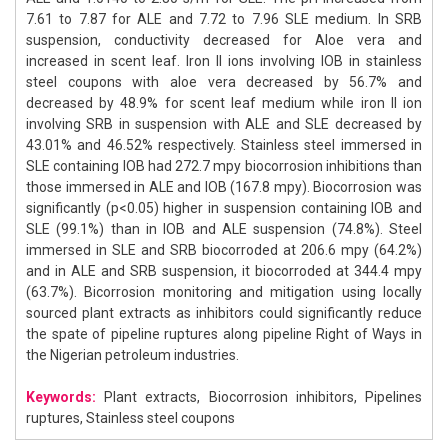
7.61 to 7.87 for ALE and 7.72 to 7.96 SLE medium. In SRB
suspension, conductivity decreased for Aloe vera and
increased in scent leaf. Iron II ions involving IOB in stainless
steel coupons with aloe vera decreased by 56.7% and
decreased by 48.9% for scent leaf medium while iron II ion
involving SRB in suspension with ALE and SLE decreased by
43.01% and 46.52% respectively. Stainless steel immersed in
SLE containing IOB had 272.7 mpy biocorrosion inhibitions than
those immersed in ALE and IOB (167.8 mpy). Biocorrosion was
significantly (p<0.05) higher in suspension containing IOB and
SLE (99.1%) than in IOB and ALE suspension (74.8%). Steel
immersed in SLE and SRB biocorroded at 206.6 mpy (64.2%)
and in ALE and SRB suspension, it biocorroded at 344.4 mpy
(63.7%). Bicorrosion monitoring and mitigation using locally
sourced plant extracts as inhibitors could significantly reduce
the spate of pipeline ruptures along pipeline Right of Ways in
the Nigerian petroleum industries.
Keywords:
Plant extracts, Biocorrosion inhibitors, Pipelines
ruptures, Stainless steel coupons