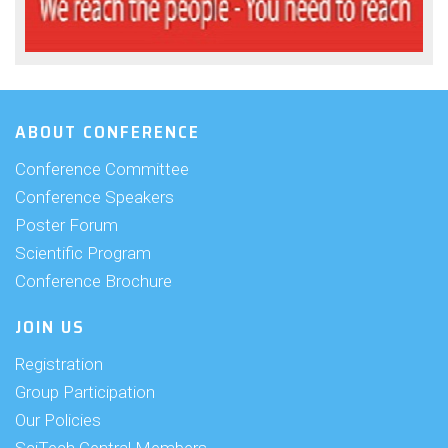
ABOUT CONFERENCE
Conference Committee
Conference Speakers
Poster Forum
Scientific Program
Conference Brochure
JOIN US
Registration
Group Participation
Our Policies