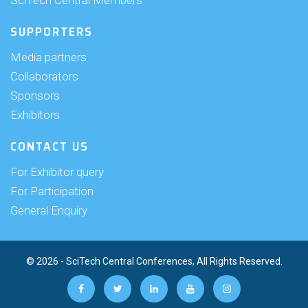
SciTech Central Members
SUPPORTERS
Media partners
Collaborators
Sponsors
Exhibitors
CONTACT US
For Exhibitor query
For Participation
General Enquiry
© 2026 - SciTech Central Conferences, All Rights Reserved.