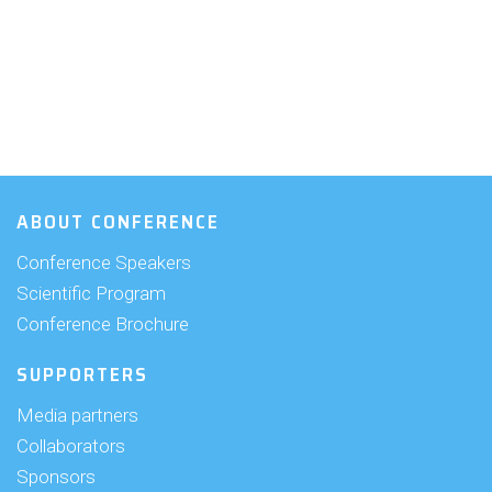
ABOUT CONFERENCE
Conference Speakers
Scientific Program
Conference Brochure
SUPPORTERS
Media partners
Collaborators
Sponsors