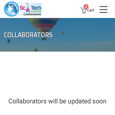
0
Cart
COLLABORATORS
Collaborators will be updated soon