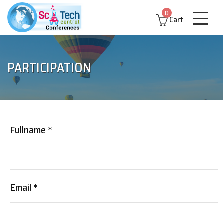
0
Cart
PARTICIPATION
Fullname *
Email *