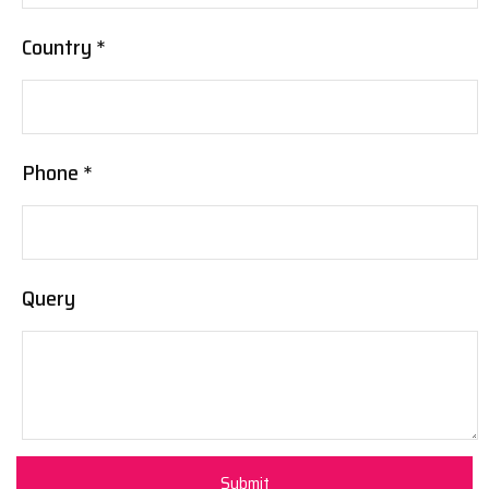
Country *
Phone *
Query