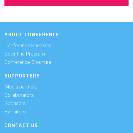
ABOUT CONFERENCE
Conference Speakers
Scientific Program
Conference Brochure
SUPPORTERS
Media partners
Collaborators
Sponsors
Exhibitors
CONTACT US