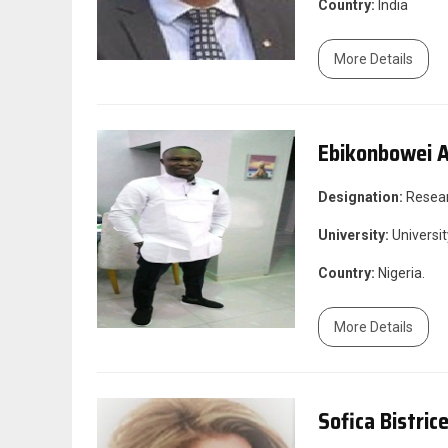
Country:
India
More Details
Ebikonbowei A
Designation:
Resea
University:
Universit
Country:
Nigeria.
More Details
Sofica Bistric