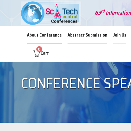
rd
63
Internation
About Conference
Abstract Submission
Join Us
0
Cart
CONFERENCE SPE