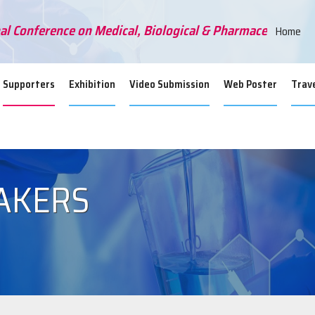
al Conference on Medical, Biological & Pharmaceutical Sc
Home
Supporters
Exhibition
Video Submission
Web Poster
Trave
AKERS