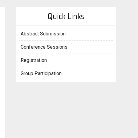
Quick Links
Abstract Submission
Conference Sessions
Registration
Group Participation