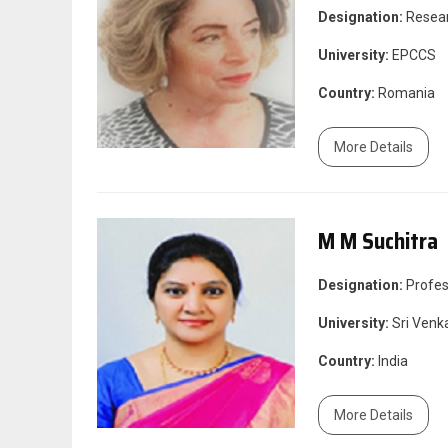
Designation:
Resea
University:
EPCCS
Country:
Romania
More Details
M M Suchitra
Designation:
Profes
University:
Sri Venka
Country:
India
More Details