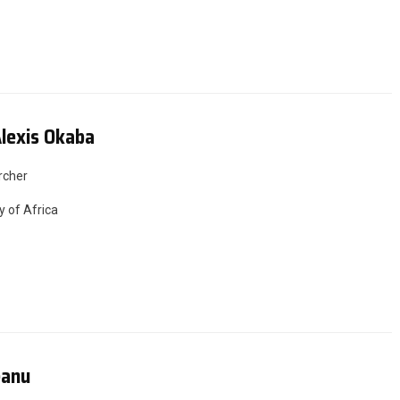
lexis Okaba
rcher
y of Africa
eanu