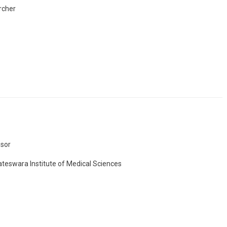
rcher
sor
teswara Institute of Medical Sciences