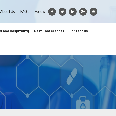
iences
About Us
FAQ's
Follow
l and Hospitality
Past Conferences
Contact us