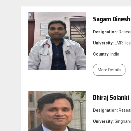
Sagam Dinesh
Designation:
Resea
University:
LMR Hosp
Country:
India
More Details
Dhiraj Solanki
Designation:
Resea
University:
Singhani