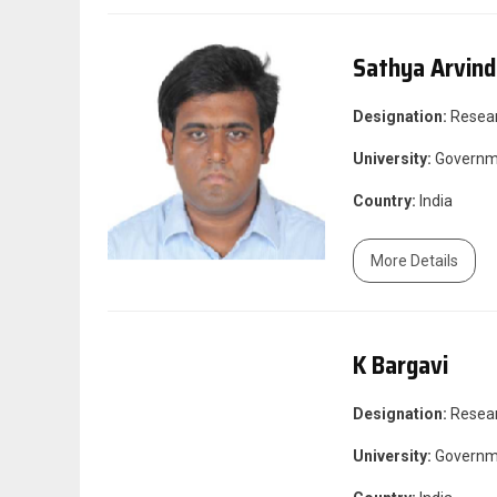
Sathya Arvin
Designation:
Resea
University:
Governme
Country:
India
More Details
K Bargavi
Designation:
Resea
University:
Governme