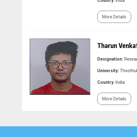
Country:
India
More Details
Tharun Venka
Designation:
Resea
University:
Thoothuk
Country:
India
More Details