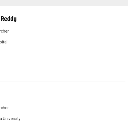
 Reddy
rcher
ital
rcher
a University