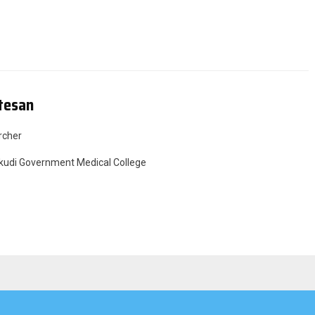
tesan
rcher
udi Government Medical College