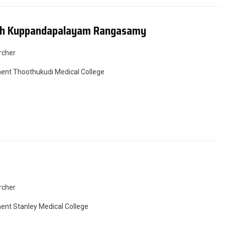
dh Kuppandapalayam Rangasamy
rcher
nt Thoothukudi Medical College
rcher
nt Stanley Medical College