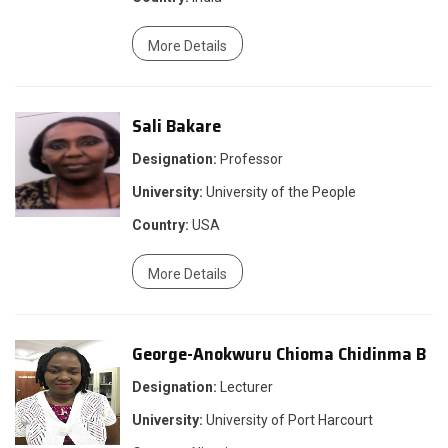
More Details
Sali Bakare
Designation:
Professor
University:
University of the People
Country:
USA
More Details
George-Anokwuru Chioma Chidinma B
Designation:
Lecturer
University:
University of Port Harcourt