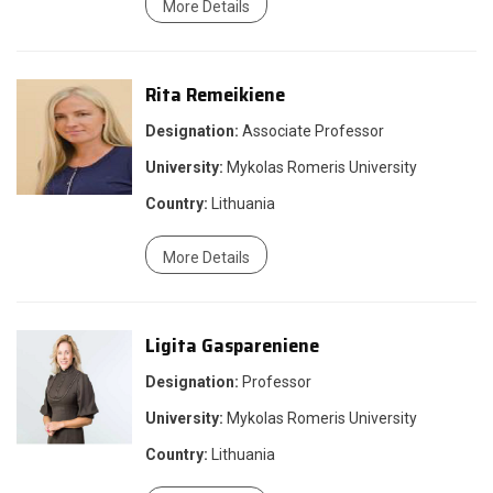
More Details
Rita Remeikiene
Designation:
Associate Professor
University:
Mykolas Romeris University
Country:
Lithuania
More Details
Ligita Gaspareniene
Designation:
Professor
University:
Mykolas Romeris University
Country:
Lithuania