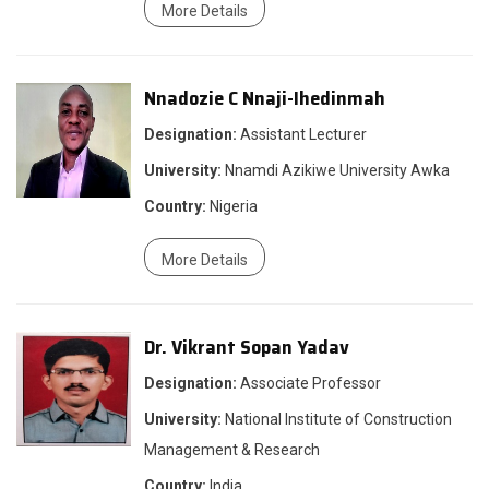
More Details
Nnadozie C Nnaji-Ihedinmah
Designation:
Assistant Lecturer
University:
Nnamdi Azikiwe University Awka
Country:
Nigeria
More Details
Dr. Vikrant Sopan Yadav
Designation:
Associate Professor
University:
National Institute of Construction
Management & Research
Country:
India