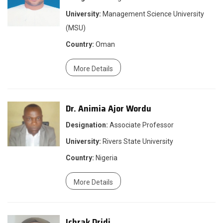
University:
Management Science University
(MSU)
Country:
Oman
More Details
Dr. Animia Ajor Wordu
Designation:
Associate Professor
University:
Rivers State University
Country:
Nigeria
More Details
Ichrak Dridi