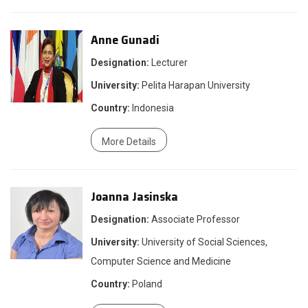
Anne Gunadi
Designation:
Lecturer
University:
Pelita Harapan University
Country:
Indonesia
More Details
Joanna Jasinska
Designation:
Associate Professor
University:
University of Social Sciences,
Computer Science and Medicine
Country:
Poland