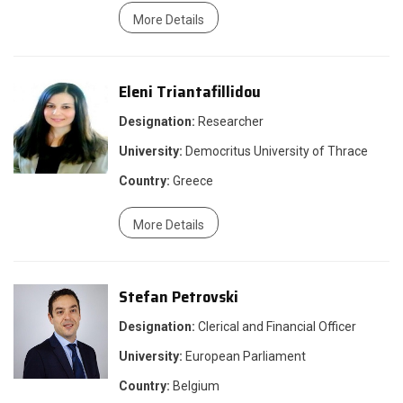
More Details
Eleni Triantafillidou
Designation:
Researcher
University:
Democritus University of Thrace
Country:
Greece
More Details
Stefan Petrovski
Designation:
Clerical and Financial Officer
University:
European Parliament
Country:
Belgium