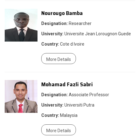
Nourougo Bamba
Designation:
Researcher
University:
Universite Jean Lorougnon Guede
Country:
Cote d Ivoire
More Details
Mohamad Fazli Sabri
Designation:
Associate Professor
University:
Universiti Putra
Country:
Malaysia
More Details