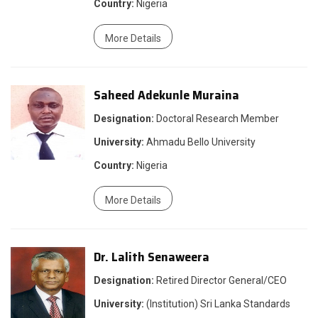
Country:
Nigeria
More Details
Saheed Adekunle Muraina
Designation:
Doctoral Research Member
University:
Ahmadu Bello University
Country:
Nigeria
More Details
Dr. Lalith Senaweera
Designation:
Retired Director General/CEO
University:
(Institution) Sri Lanka Standards