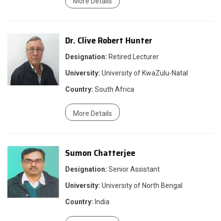
More Details
Dr. Clive Robert Hunter
Designation:
Retired Lecturer
University:
University of KwaZulu-Natal
Country:
South Africa
More Details
Sumon Chatterjee
Designation:
Senior Assistant
University:
University of North Bengal
Country:
India