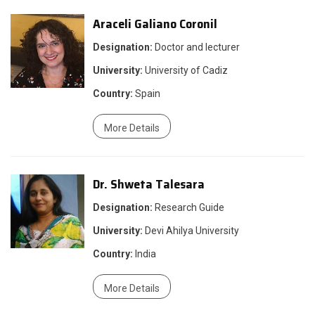
Araceli Galiano Coronil
Designation:
Doctor and lecturer
University:
University of Cadiz
Country:
Spain
More Details
Dr. Shweta Talesara
Designation:
Research Guide
University:
Devi Ahilya University
Country:
India
More Details