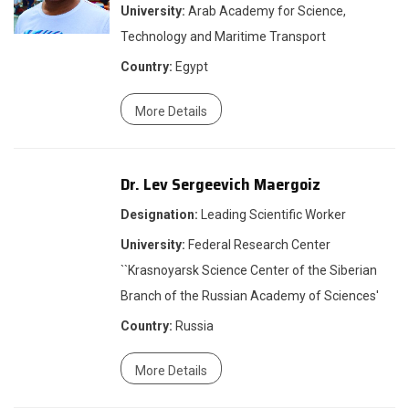
University:
Arab Academy for Science,
Technology and Maritime Transport
Country:
Egypt
More Details
Dr. Lev Sergeevich Maergoiz
Designation:
Leading Scientific Worker
University:
Federal Research Center
``Krasnoyarsk Science Center of the Siberian
Branch of the Russian Academy of Sciences'
Country:
Russia
More Details