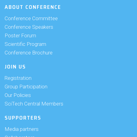
ABOUT CONFERENCE
Conference Committee
Conference Speakers
Poster Forum
Scientific Program
Conference Brochure
JOIN US
Registration
Group Participation
Our Policies
SciTech Central Members
SUPPORTERS
Media partners