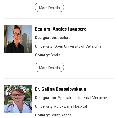
More Details
Benjami Angles Juanpere
Designation:
Lecturer
University:
Open University of Catalonia
Country:
Spain
More Details
Dr. Galina Bogoslovskaya
Designation:
Specialist in Internal Medicine
University:
Polokwane Hospital
Country:
South Africa