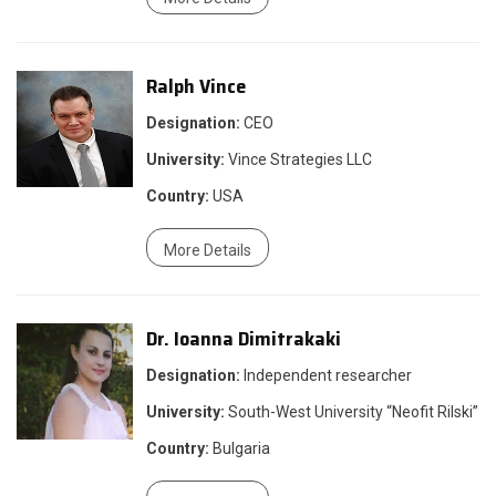
Ralph Vince
Designation:
CEO
University:
Vince Strategies LLC
Country:
USA
More Details
Dr. Ioanna Dimitrakaki
Designation:
Independent researcher
University:
South-West University “Neofit Rilski”
Country:
Bulgaria