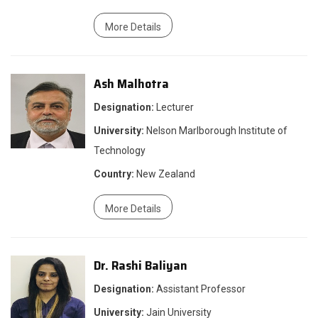
More Details
Ash Malhotra
Designation:
Lecturer
University:
Nelson Marlborough Institute of
Technology
Country:
New Zealand
More Details
Dr. Rashi Baliyan
Designation:
Assistant Professor
University:
Jain University