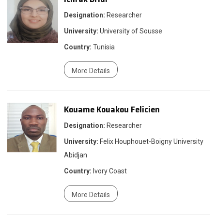
Designation:
Researcher
University:
University of Sousse
Country:
Tunisia
More Details
Kouame Kouakou Felicien
Designation:
Researcher
University:
Felix Houphouet-Boigny University
Abidjan
Country:
Ivory Coast
More Details