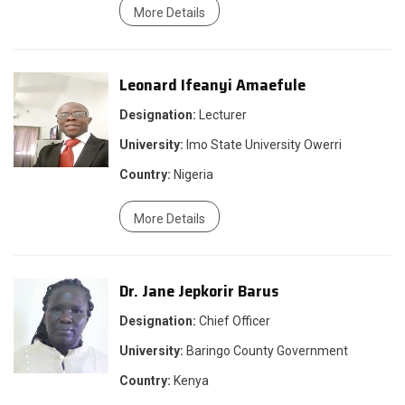
More Details
Leonard Ifeanyi Amaefule
Designation:
Lecturer
University:
Imo State University Owerri
Country:
Nigeria
More Details
Dr. Jane Jepkorir Barus
Designation:
Chief Officer
University:
Baringo County Government
Country:
Kenya