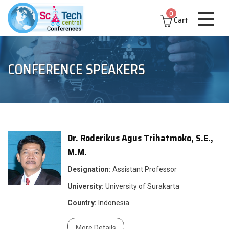
0
Cart
CONFERENCE SPEAKERS
Dr. Roderikus Agus Trihatmoko, S.E.,
M.M.
Designation:
Assistant Professor
University:
University of Surakarta
Country:
Indonesia
More Details