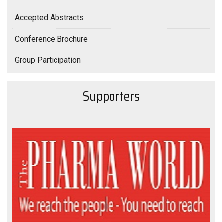
Accepted Abstracts
Conference Brochure
Group Participation
Supporters