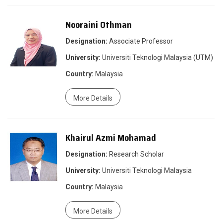
Nooraini Othman
Designation:
Associate Professor
University:
Universiti Teknologi Malaysia (UTM)
Country:
Malaysia
More Details
Khairul Azmi Mohamad
Designation:
Research Scholar
University:
Universiti Teknologi Malaysia
Country:
Malaysia
More Details