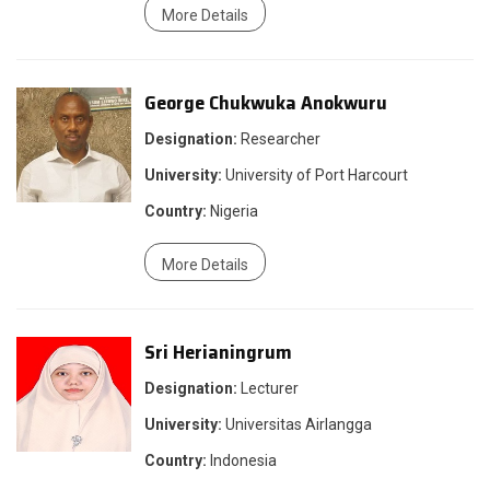
More Details
George Chukwuka Anokwuru
Designation:
Researcher
University:
University of Port Harcourt
Country:
Nigeria
More Details
Sri Herianingrum
Designation:
Lecturer
University:
Universitas Airlangga
Country:
Indonesia