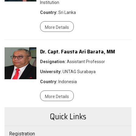
Institution
Country:
Sri Lanka
More Details
Dr. Capt. Fausta Ari Barata, MM
Designation:
Assistant Professor
University:
UNTAG Surabaya
Country:
Indonesia
More Details
Quick Links
Registration