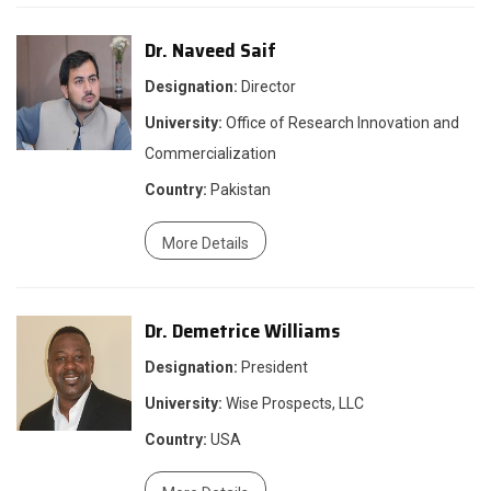
Dr. Naveed Saif
Designation:
Director
University:
Office of Research Innovation and
Commercialization
Country:
Pakistan
More Details
Dr. Demetrice Williams
Designation:
President
University:
Wise Prospects, LLC
Country:
USA