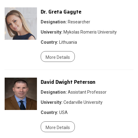
Dr. Greta Gagyte
Designation:
Researcher
University:
Mykolas Romeris University
Country:
Lithuania
More Details
David Dwight Peterson
Designation:
Assistant Professor
University:
Cedarville University
Country:
USA
More Details