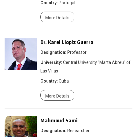
Country:
Portugal
More Details
Dr. Karel Llopiz Guerra
Designation:
Professor
University:
Central University "Marta Abreu" of
Las Villas
Country:
Cuba
More Details
Mahmoud Sami
Designation:
Researcher