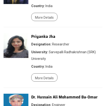
Country:
India
More Details
Priyanka Jha
Designation:
Researcher
University:
Sarvepalli Radhakrishnan (SRK)
University
Country:
India
More Details
Dr. Hussain Ali Mohammed Ba-Omar
Designation:
Engineer