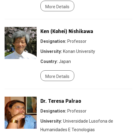
More Details
Ken (Kohei) Nishikawa
Designation:
Professor
University:
Konan University
Country:
Japan
More Details
Dr. Teresa Palrao
Designation:
Professor
University:
Universidade Lusofona de
Humanidades E Tecnologias