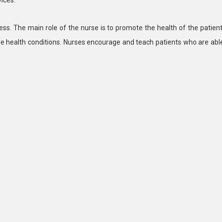
ness. The main role of the nurse is to promote the health of the patient
he health conditions. Nurses encourage and teach patients who are abl