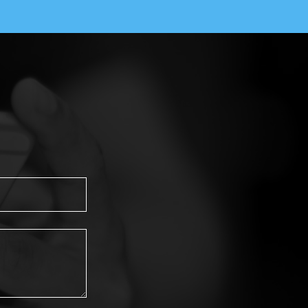
Healthcare Writer, Fort Mill ,SC, USA
Comparative Study to Assess Attitude
towards Mental Illness among Nursing
Students of Anand Institute of Nursing
Rajkot.
Shabnam Khan Anwar Khan Pathan*
Saurashtra University, Government College of
Nursing, Jamnagar, India
The Impact of Yoga on Stress
Incontinence: A Case Study of Three
Young Women
Najwa Alfarra*
King Faisal Specialist Hospital & Research
Centre, Saudi Arabia
A Comparative Study to Assess the