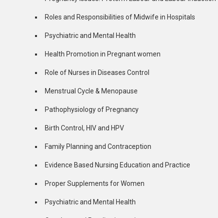
Roles and Responsibilities of Midwife in Hospitals
Psychiatric and Mental Health
Health Promotion in Pregnant women
Role of Nurses in Diseases Control
Menstrual Cycle & Menopause
Pathophysiology of Pregnancy
Birth Control, HIV and HPV
Family Planning and Contraception
Evidence Based Nursing Education and Practice
Proper Supplements for Women
Psychiatric and Mental Health