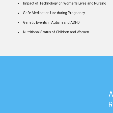
Impact of Technology on Women’s Lives and Nursing
Safe Medication Use during Pregnancy
Genetic Events in Autism and ADHD
Nutritional Status of Children and Women
A
R