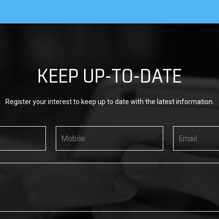
KEEP UP-TO-DATE
Register your interest to keep up to date with the latest information.