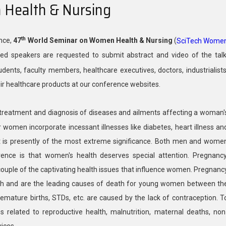
Health & Nursing
th
ence,
47
World Seminar on Women Health & Nursing
(
SciTech Wome
ted speakers are requested to submit abstract and video of the talk
dents, faculty members, healthcare executives, doctors, industrialists
eir healthcare products at our conference websites.
 treatment and diagnosis of diseases and ailments affecting a woman'
women incorporate incessant illnesses like diabetes, heart illness an
it is presently of the most extreme significance. Both men and wome
rence is that women's health deserves special attention. Pregnancy
ouple of the captivating health issues that influence women. Pregnanc
lth and are the leading causes of death for young women between th
mature births, STDs, etc. are caused by the lack of contraception. T
related to reproductive health, malnutrition, maternal deaths, non
ices.