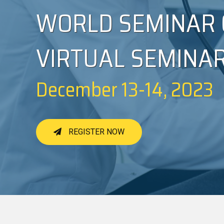
WORLD SEMINAR 
VIRTUAL SEMINA
December 13-14, 2023
REGISTER NOW