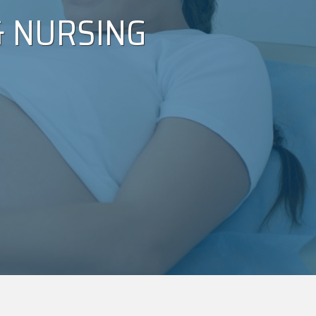
 NURSING