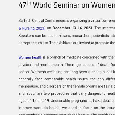
th
47
World Seminar on Women 
SciTech Central Conferences is organizing a virtual confer
on
December 13-14, 2023
. The interes
& Nursing 2023)
Speakers can be academicians, researchers, scientists, stu
entrepreneurs etc. The exhibitors are invited to promote th
is a branch of medicine concerned with the
Women health
physical and mental health. The major causes of death for 
cancer. Women's wellbeing has long been a concern, but 
generally face comparable health issues; the only diffe
menopause, and disorders of the female organs are fair a c
and labour are two procedures that carry dangers to hea
ages of 15 and 19. Undesirable pregnancies, hazardous pre
improve women’s health, we need to focus on the issues 
communicable diseases through the best quality health serv