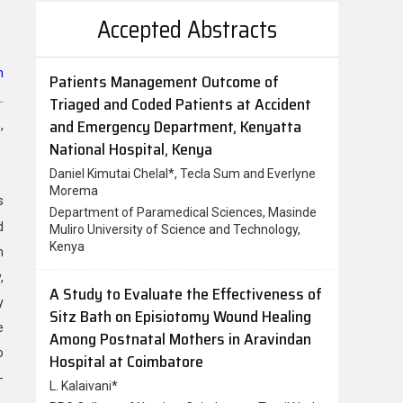
Accepted Abstracts
n
A Study to Evaluate the Effectiveness of
.
Sitz Bath on Episiotomy Wound Healing
Among Postnatal Mothers in Aravindan
,
Hospital at Coimbatore
L. Kalaivani*
PPG College of Nursing, Coimbatore, Tamil Nadu,
s
India
d
n
A Study on Prevalence of Pre Menstrual
,
Syndrome, its Association with Dietary
Habits and Stress Levels among
y
Adoloscent Girls Studying in Girls College
e
of Hyderabad
o
Bashama Zehra*, Meena Kumari Patangay
-
Clinical Nutrition and Dietetics, Department of