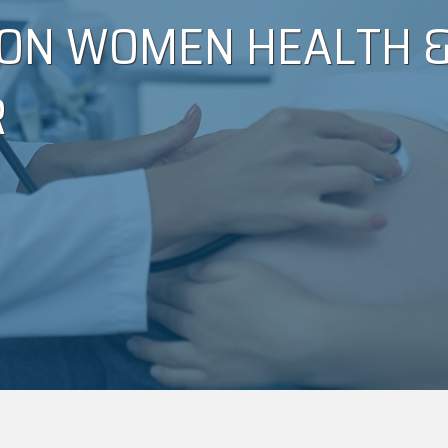
ON WOMEN HEALTH &
R