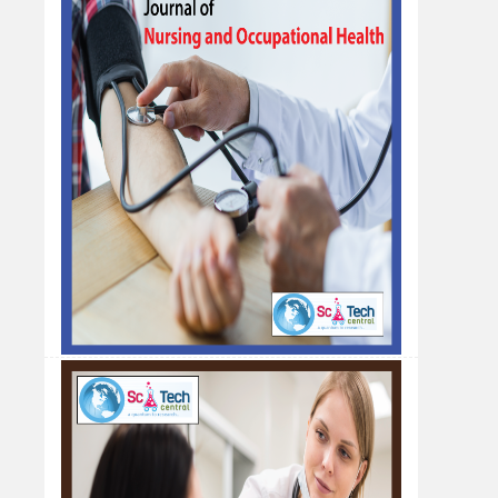
Nursing Officer, Masinde Muliro University, Kenya
A Validated Reversed-Phase Hplc
Analytical Method for the Analysis of
Pregabalin in Bulk Drug and Tablet
Dosage Formulation
Awdhut D. Pimpale*, Pravin B. Suruse, Priyanka
S. Waghmare, Neha P. Rumale
Abha Gaikwad-Patil College of Pharmacy,
Maharashtra, India
Impact of Anxiety and Depression on
Quality of Life among Hemodialysis
Patients: A Scoping Review
Fatima Ibrahim Alnashri*
Ministry of Health-Directorate of health affairs,
Al-Qunfudah, kingdom of Saudi Arabia.
Management of Abscess following Le