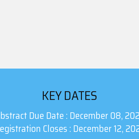
KEY DATES
bstract Due Date : December 08, 20
egistration Closes : December 12, 20