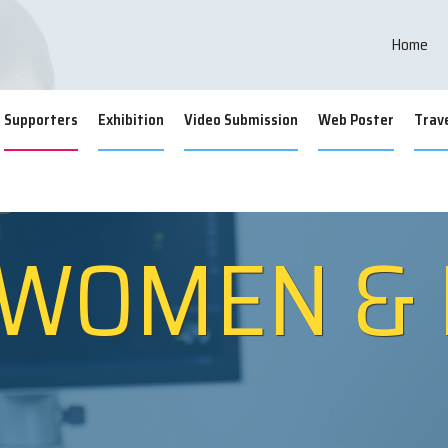
inar on Women H
Home
Supporters
Exhibition
Video Submission
Web Poster
Trave
 WOMEN &