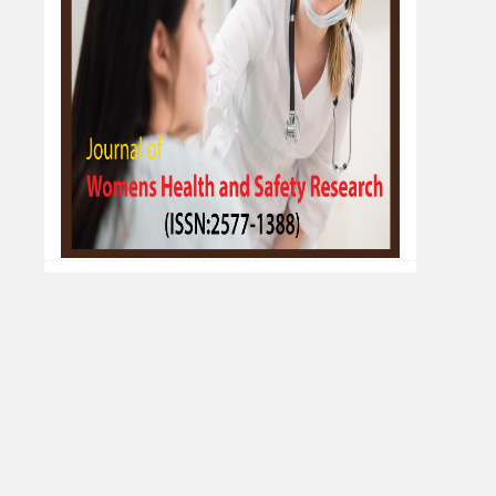
Fort Colpocleisis
Reihane Sadat Hosseini*
Department of Obstetrics and Gynecology,
Faculty of Medicine, Mashhad University of
Medical Sciences, Mashhad, Iran
Development and Validation of Analytical
Methods for Estimation of Preservatives
in Pharmaceutical Formulation by Aqbd
Approach
Homeshwari P. Patode*, Priyanka S. Waghmare,
Awdhut D. Pimpale, Pravin B. Suruse, Neha P.
Rumale
Dr. Babasaheb Ambedkar Technological
University, Lonere, Maharashtra, India
Development and Validation of
Pharmaceutical Oral Formulation of