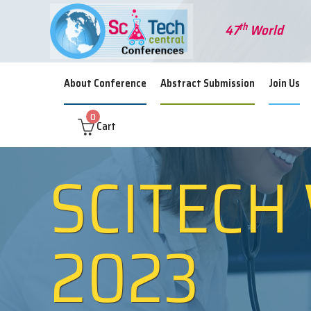
th
47
World Sem
About Conference
Abstract Submission
Join Us
0
Cart
SCITECH
2023