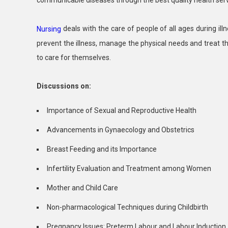
deals with the care of people of all ages during ill
Nursing
prevent the illness, manage the physical needs and treat t
to care for themselves.
Discussions on:
Importance of Sexual and Reproductive Health
Advancements in Gynaecology and Obstetrics
Breast Feeding and its Importance
Infertility Evaluation and Treatment among Women
Mother and Child Care
Non-pharmacological Techniques during Childbirth
Pregnancy Issues: Preterm Labour and Labour Induction