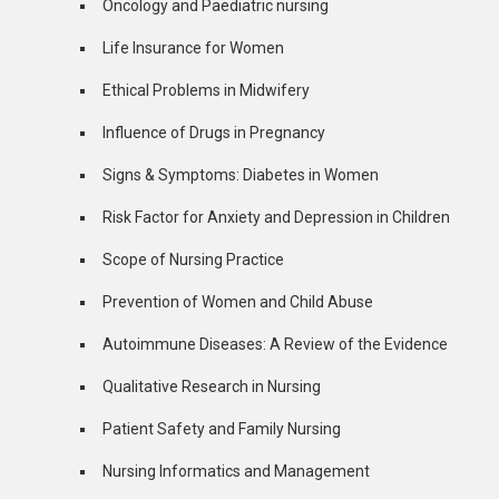
Oncology and Paediatric nursing
Life Insurance for Women
Ethical Problems in Midwifery
Influence of Drugs in Pregnancy
Signs & Symptoms: Diabetes in Women
Risk Factor for Anxiety and Depression in Children
Scope of Nursing Practice
Prevention of Women and Child Abuse
Autoimmune Diseases: A Review of the Evidence
Qualitative Research in Nursing
Patient Safety and Family Nursing
Nursing Informatics and Management