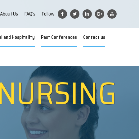
About Us
FAQ's
Follow
l and Hospitality
Past Conferences
Contact us
 NURSING