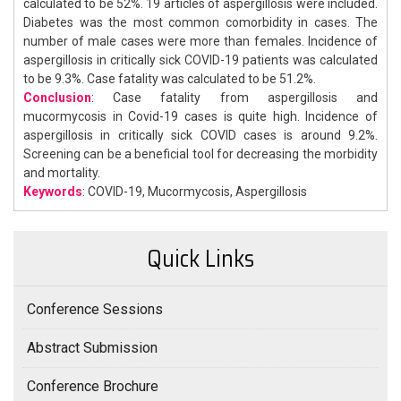
calculated to be 52%. 19 articles of aspergillosis were included.
Diabetes was the most common comorbidity in cases. The
number of male cases were more than females. Incidence of
aspergillosis in critically sick COVID-19 patients was calculated
to be 9.3%. Case fatality was calculated to be 51.2%.
Conclusion
: Case fatality from aspergillosis and
mucormycosis in Covid-19 cases is quite high. Incidence of
aspergillosis in critically sick COVID cases is around 9.2%.
Screening can be a beneficial tool for decreasing the morbidity
and mortality.
Keywords
: COVID-19, Mucormycosis, Aspergillosis
Quick Links
Conference Sessions
Abstract Submission
Conference Brochure