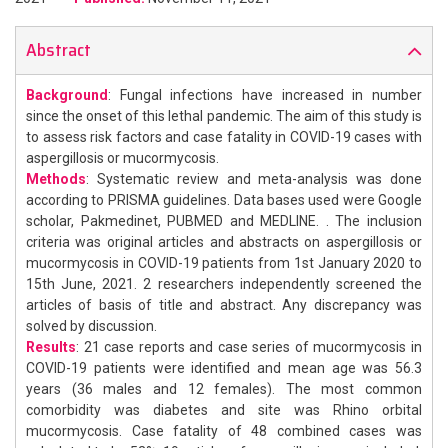
Abstract
Background
: Fungal infections have increased in number
since the onset of this lethal pandemic. The aim of this study is
to assess risk factors and case fatality in COVID-19 cases with
aspergillosis or mucormycosis.
Methods
: Systematic review and meta-analysis was done
according to PRISMA guidelines. Data bases used were Google
scholar, Pakmedinet, PUBMED and MEDLINE. . The inclusion
criteria was original articles and abstracts on aspergillosis or
mucormycosis in COVID-19 patients from 1st January 2020 to
15th June, 2021. 2 researchers independently screened the
articles of basis of title and abstract. Any discrepancy was
solved by discussion.
Results
: 21 case reports and case series of mucormycosis in
COVID-19 patients were identified and mean age was 56.3
years (36 males and 12 females). The most common
comorbidity was diabetes and site was Rhino orbital
mucormycosis. Case fatality of 48 combined cases was