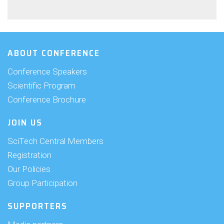
ABOUT CONFERENCE
Conference Speakers
Scientific Program
Conference Brochure
JOIN US
SciTech Central Members
Registration
Our Policies
Group Participation
SUPPORTERS