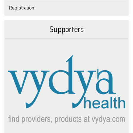
Registration
Supporters