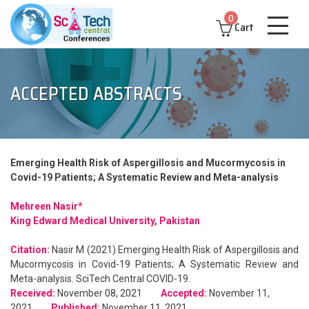
0
Cart
ACCEPTED ABSTRACTS
Emerging Health Risk of Aspergillosis and Mucormycosis in
Covid-19 Patients; A Systematic Review and Meta-analysis
Mehreen Nasir*
King Edward Medical University, Pakistan
Citation:
Nasir M (2021) Emerging Health Risk of Aspergillosis and
Mucormycosis in Covid-19 Patients; A Systematic Review and
Meta-analysis. SciTech Central COVID-19.
Received:
November 08, 2021
Accepted:
November 11,
2021
Published:
November 11, 2021